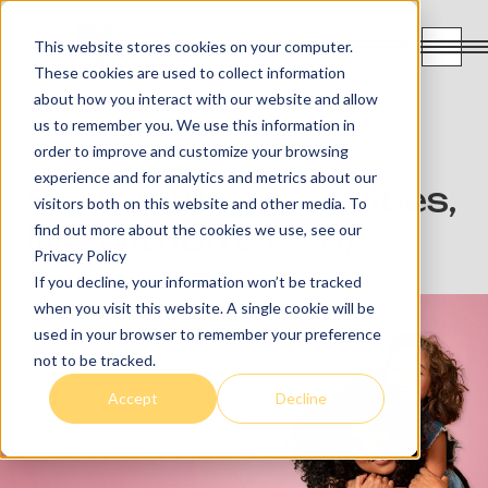
FR
This website stores cookies on your computer.
These cookies are used to collect information
about how you interact with our website and allow
us to remember you. We use this information in
Restoring Cavities
order to improve and customize your browsing
experience and for analytics and metrics about our
Smile without cavities,
visitors both on this website and other media. To
live without
worry.
find out more about the cookies we use, see our
Privacy Policy
If you decline, your information won’t be tracked
when you visit this website. A single cookie will be
used in your browser to remember your preference
not to be tracked.
Accept
Decline