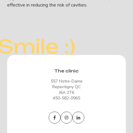
effective in reducing the risk of cavities.
Smile :)
The clinic
557 Notre-Dame
Repentigny QC
J6A 2T6
450-582-0965