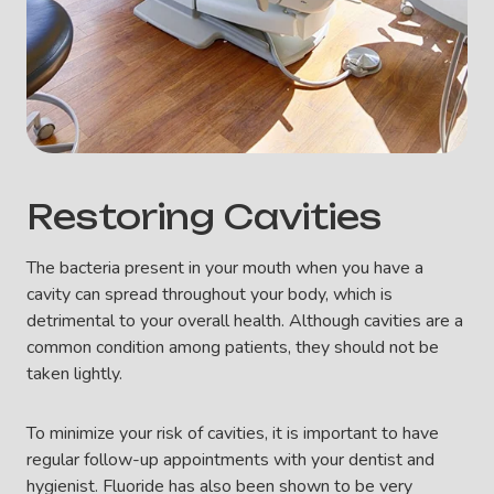
Restoring Cavities
The bacteria present in your mouth when you have a
cavity can spread throughout your body, which is
detrimental to your overall health. Although cavities are a
common condition among patients, they should not be
taken lightly.
To minimize your risk of cavities, it is important to have
regular follow-up appointments with your dentist and
hygienist. Fluoride has also been shown to be very